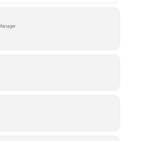
Manager