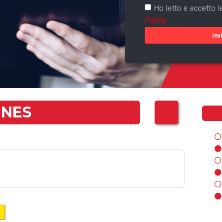
Ho letto e accetto l
Policy
Inv
NNES