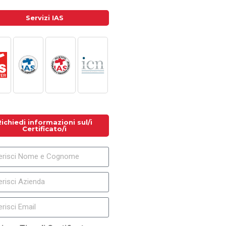
Servizi IAS
Richiedi informazioni sul/i
Certificato/i