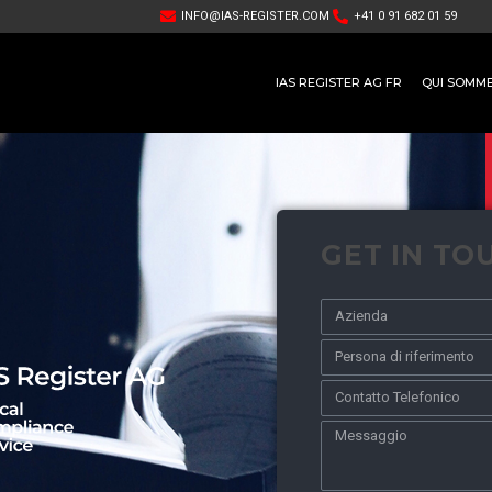
INFO@IAS-REGISTER.COM
+41 0 91 682 01 59
IAS REGISTER AG FR
QUI SOMM
GET IN TO