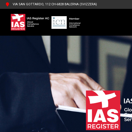
VIA SAN GOTTARDO, 112 CH-6828 BALERNA (SVIZZERA)