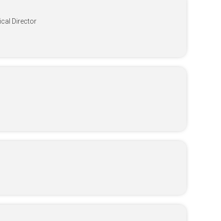
al Director