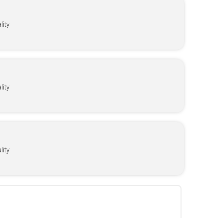
ity
ity
ity