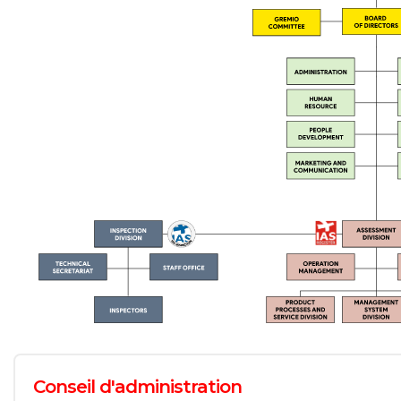
Conseil d'administration