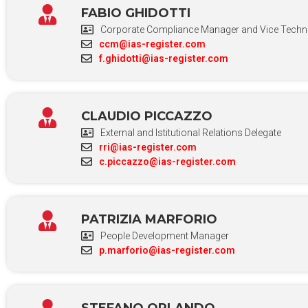
FABIO GHIDOTTI
Corporate Compliance Manager and Vice Technic
ccm@ias-register.com
f.ghidotti@ias-register.com
CLAUDIO PICCAZZO
External and Istitutional Relations Delegate
rri@ias-register.com
c.piccazzo@ias-register.com
PATRIZIA MARFORIO
People Development Manager
p.marforio@ias-register.com
STEFANO ORLANDO