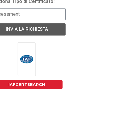
iona Tipo di Certificato:
INVIA LA RICHIESTA
IAFCERTSEARCH