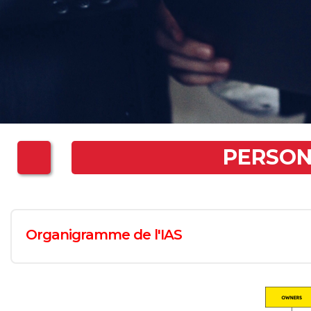
PERSO
Organigramme de l'IAS