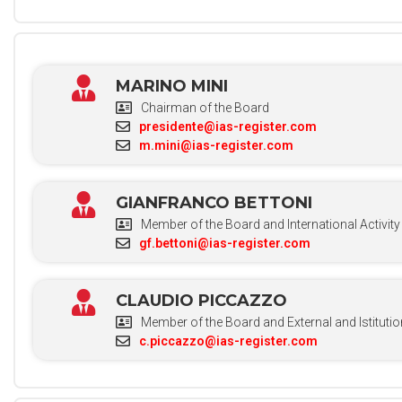
MARINO MINI
Chairman of the Board
presidente@ias-register.com
m.mini@ias-register.com
GIANFRANCO BETTONI
Member of the Board and International Activity
gf.bettoni@ias-register.com
CLAUDIO PICCAZZO
Member of the Board and External and Istitutio
c.piccazzo@ias-register.com