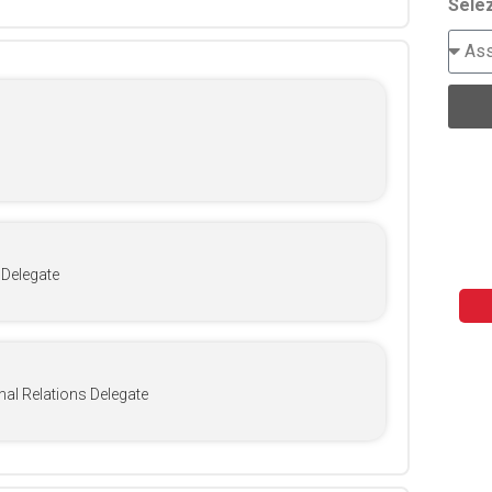
Selez
 Delegate
nal Relations Delegate