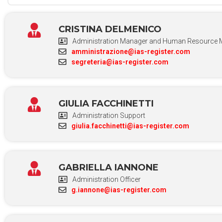
CRISTINA DELMENICO
Administration Manager and Human Resource 
amministrazione@ias-register.com
segreteria@ias-register.com
GIULIA FACCHINETTI
Administration Support
giulia.facchinetti@ias-register.com
GABRIELLA IANNONE
Administration Officer
g.iannone@ias-register.com