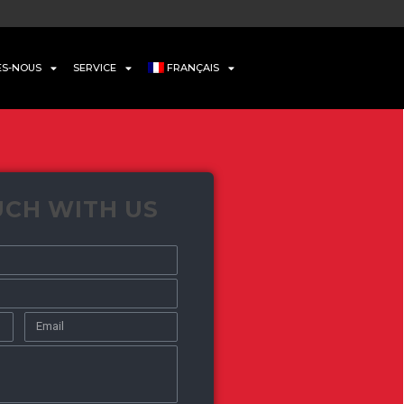
ES-NOUS
SERVICE
FRANÇAIS
UCH WITH US