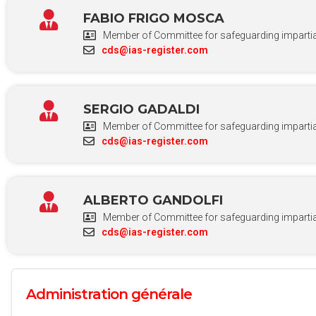
FABIO FRIGO MOSCA
Member of Committee for safeguarding impartial
cds@ias-register.com
SERGIO GADALDI
Member of Committee for safeguarding impartial
cds@ias-register.com
ALBERTO GANDOLFI
Member of Committee for safeguarding impartial
cds@ias-register.com
Administration générale