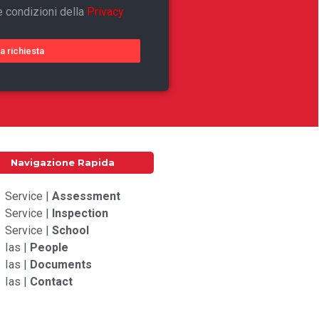
e condizioni della
Privacy
ia richiesta
Navigazione Rapida
Service |
Assessment
Service |
Inspection
Service |
School
Ias |
People
Ias |
Documents
Ias |
Contact