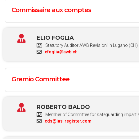
Commissaire aux comptes
ELIO FOGLIA
Statutory Auditor AWB Revisioni in Lugano (CH)
efoglia@awb.ch
Gremio Committee
ROBERTO BALDO
Member of Committee for safeguarding impartial
cds@ias-register.com