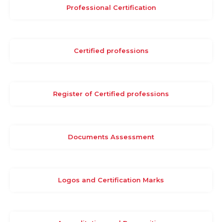
Professional Certification
Certified professions
Register of Certified professions
Documents Assessment
Logos and Certification Marks