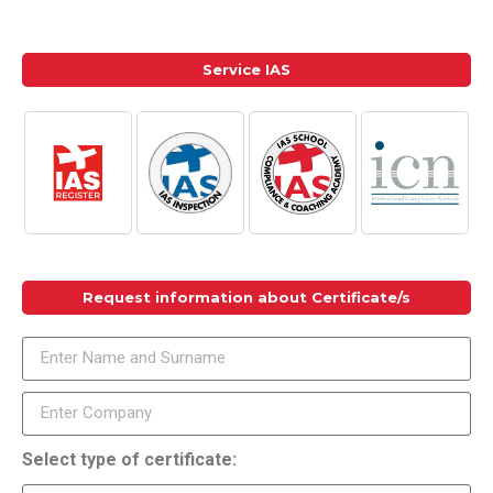
Service IAS
Request information about Certificate/s
Select type of certificate: