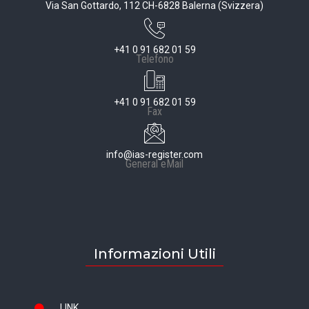
Via San Gottardo, 112 CH-6828 Balerna (Svizzera)
+41 0 91 682 01 59
Telefono
+41 0 91 682 01 59
Fax
info@ias-register.com
General eMail
Informazioni Utili
LINK