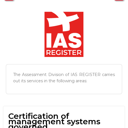
The Assessment Division of IAS REGISTER carries
out its services in the following areas:
Certification of
management systems
governed