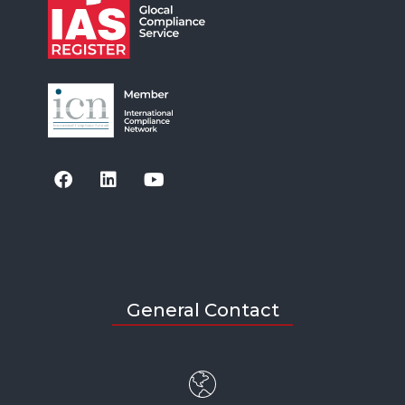
General Contact