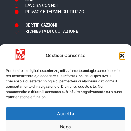
LAVORA CON NOI
PRIVACY E TERMINI DI UTILIZZO
CERTIFICAZIONI
RICHIESTA DI QUOTAZIONE
Gestisci Consenso
Newsletter
Per fornire le migliori esperienze, utilizziamo tecnologie come i cookie
per memorizzare e/o accedere alle informazioni del dispositivo. Il
consenso a queste tecnologie ci permetterà di elaborare dati come il
comportamento di navigazione o ID unici su questo sito. Non
acconsentire o ritirare il consenso può influire negativamente su alcune
caratteristiche e funzioni.
Accetto i termini e condizioni della
Privacy
Accetta
Policy
Nega
ISCRIVITI