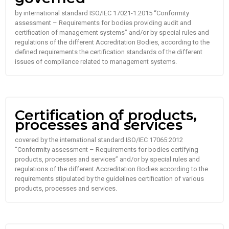
by international standard ISO/IEC 17021-1:2015 “Conformity
assessment – Requirements for bodies providing audit and
certification of management systems” and/or by special rules and
regulations of the different Accreditation Bodies, according to the
defined requirements the certification standards of the different
issues of compliance related to management systems.
Certification of products,
processes and services
covered by the international standard ISO/IEC 17065:2012
“Conformity assessment – Requirements for bodies certifying
products, processes and services” and/or by special rules and
regulations of the different Accreditation Bodies according to the
requirements stipulated by the guidelines certification of various
products, processes and services.