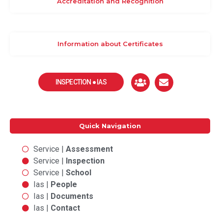
Accreditation and Recognition
Information about Certificates
INSPECTION ● IAS
Quick Navigation
Service |
Assessment
Service |
Inspection
Service |
School
Ias |
People
Ias |
Documents
Ias |
Contact