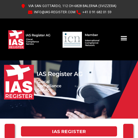
VIA SAN GOTTARDO, 112 CH-6828 BALERNA (SVIZZERA)
INFO@IAS-REGISTER.COM
+41 0 91 682 01 59
IAS REGISTER AG
ABOUT US
IAS REGISTER