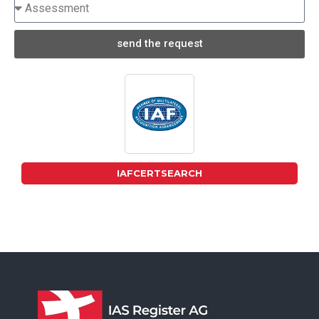
send the request
IAFCERTSEARCH