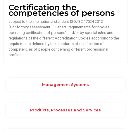
Certification the
competencies of persons
subject to the international standard ISO/IEC 17024:2012
“Conformity assessment – General requirements for bodies
operating certification of persons” and/or by special rules and
regulations of the different Accreditation Bodies according to the
requirements defined by the standards of certification of
competencies of people concerning different professional
profiles.
Management Systems
Products, Processes and Services